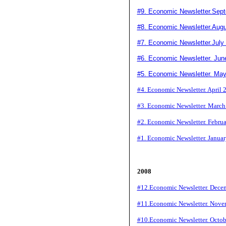
#9. Economic Newsletter.Sep
#8
. Economic Newsletter.Aug
#7. Economic Newsletter.July
#6. Economic Newsletter. Jun
#5. Economic Newsletter. Ma
#4. Economic Newsletter. April 
#3. Economic Newsletter. Marc
#2. Economic Newsletter. Febru
#1. Economic Newsletter. Janua
2008
#12.Economic Newsletter. Dece
#11.Economic Newsletter. Nove
#10.Economic Newsletter. Octo