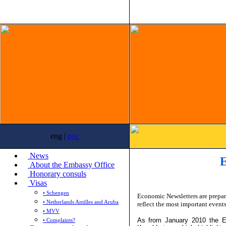
eng |
рус
News
E
About the Embassy Office
Honorary consuls
Visas
• Schengen
Economic Newsletters are prepa
• Netherlands Antilles and Aruba
reflect the most important event
• MVV
As from January 2010 the E
• Complaints?