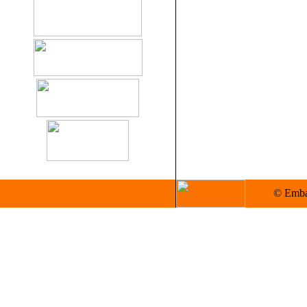
© Embas