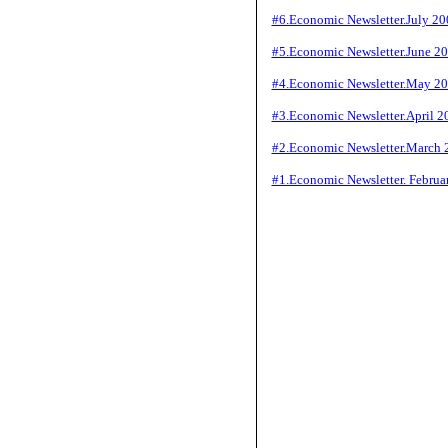
#6.Economic Newsletter.July 20
#5.Economic Newsletter.June 2
#4.Economic Newsletter.May 2
#3.Economic Newsletter.April 2
#2.Economic Newsletter.March 
#1.Economic Newsletter. Februa