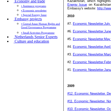
Economy and trade
Kazakhstan, which highligh
Energy Issue
on Kazakhstan w
• Assistance programs
Embassy's website:
http://ww
• Economic newsletter
• Special Energy Issue
2010
Embassy projects
#7.
Economic Newsletter.July
• Central Asian Human Rights and
Good Governance Programme
#6.
Economic Newsletter.June
• Small Activities Programme
Netherlands Senior Experts
#5.
Economic Newsletter.May
Culture and education
#4.
Economic Newsletter.April
#3.
Economic Newsletter.Mar
#2.
Economic Newsletter.Febr
#1.
Economic Newsletter.Janu
2009
#12. Economic Newsletter. D
#11. Economic Newsletter. N
#10. Economic Newsletter. Oc