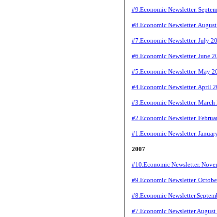
#9.Economic Newsletter. Septe
#8.Economic Newsletter. Augus
#7.Economic Newsletter. July 2
#6.Economic Newsletter. June 2
#5.Economic Newsletter. May 2
#4.Economic Newsletter. April 
#3.Economic Newsletter. March
#2.Economic Newsletter. Februa
#1.Economic Newsletter. Januar
2007
#10.Economic Newsletter. Nove
#9.Economic Newsletter. Octobe
#8.Economic Newsletter.Septem
#7.Economic Newsletter.August