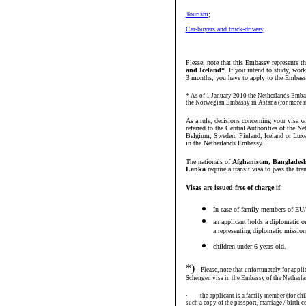
Tourism
;
Car-buyers and truck-drivers
;
Please, note that this Embassy represents t
and Iceland*
. If you intend to study, work
3 months
, you have to apply to the Embass
* As of 1 January 2010 the Netherlands Embas
the Norwegian Embassy in Astana (for more 
As a rule, decisions concerning your visa w
referred to the Central Authorities of the N
Belgium, Sweden, Finland, Iceland or Luxe
in the Netherlands Embassy.
The nationals of
Afghanistan, Bangladesh,
Lanka
require a transit visa to pass the tra
Visas are issued free of charge if
:
In case of family members of EU/
an applicant holds a diplomatic or
a representing diplomatic mission 
children under 6 years old.
*)
- Please, note that unfortunately for appl
Schengen visa in the Embassy of the Netherla
·
the applicant is a family member (for ch
such a copy of the passport, marriage / birth ce