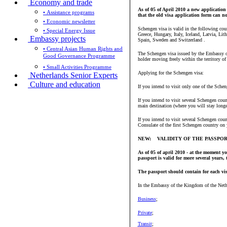
Economy and trade
As of 05 of April 2010 a new application 
• Assistance programs
that the old visa application form can not
• Economic newsletter
Schengen visa is valid in the following co
• Special Energy Issue
Greece, Hungary, Italy, Iceland, Latvia, L
Embassy projects
Spain, Sweden and Switzerland .
• Central Asian Human Rights and
The Schengen visa issued by the Embassy or 
Good Governance Programme
holder moving freely within the territory of
• Small Activities Programme
Applying for the Schengen visa:
Netherlands Senior Experts
Culture and education
If you intend to visit only one of the Sche
If you intend to visit several Schengen cou
main destination (where you will stay longe
If you intend to visit several Schengen cou
Consulate of the first Schengen country on y
NEW: VALIDITY OF THE PASSPO
As of 05 of april 2010 - at the moment y
passport is valid for more several years,
The passport should contain for each visa
In the Embassy of the Kingdom of the Nethe
Business
;
Private
;
Transit
;