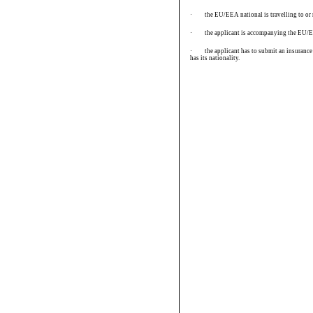
·
the EU/EEA national is travelling to or r
·
the applicant is accompanying the EU/EE
·
the applicant has to submit an insuranc
has its nationality.