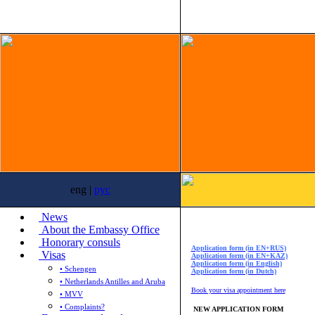
eng |
рус
News
About the Embassy Office
Honorary consuls
Application form (in EN+RUS)
Visas
Application form (in EN+KAZ)
Application form (in English)
• Schengen
Application form (in Dutch)
• Netherlands Antilles and Aruba
Book your visa appointment here
• MVV
• Complaints?
NEW APPLICATION FORM