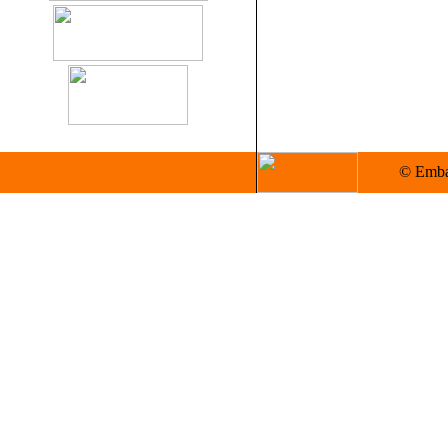
© Embas