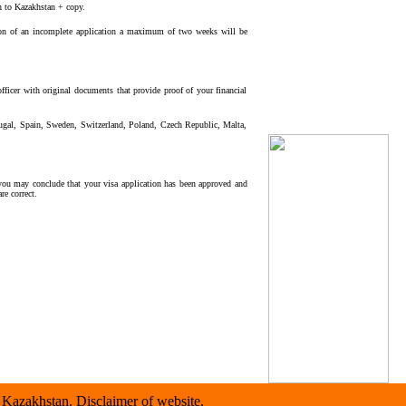
rn to Kazakhstan + copy.
ion of an incomplete application a maximum of two weeks will be
fficer with original documents that provide proof of your financial
tugal, Spain, Sweden, Switzerland, Poland, Czech Republic, Malta,
you may conclude that your visa application has been approved and
re correct.
Kazakhstan. Disclaimer of website.