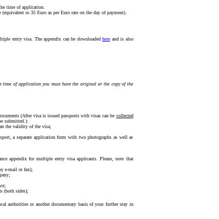
the time of application.
e (equivalent to 35 Euro as per Euro rate on the day of payment).
multiple entry visa. The appendix can be downloaded
here
and is also
e time of application you must have the original or the copy of the
ocuments (After visa is issued passports with visas can be
collected
be submitted.):
 the validity of the visa;
assport, a separate application form with two photographs as well as
nce appendix for multiple entry visa applicants. Please, note that
y e-mail or fax);
mpany;
ce;
s (both sides);
ocal authorities or another documentary basis of your further stay in