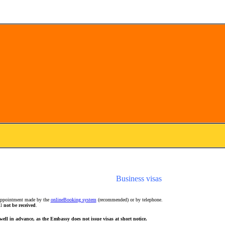
Business visas
 appointment made by the
onlineBooking system
(recommended) or by telephone.
ll
not be received
.
well in advance, as the Embassy does not issue visas at short notice.