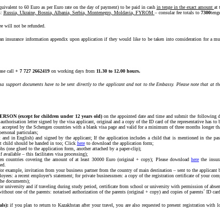
quivalent to 60 Euro as per Euro rate on the day of payment) to be paid in cash
in tenge in the exact amount
at 
s:
Russia, Ukraine, Bosnia, Albania, Serbia, Montenegro, Moldavia, FYROM
– consular fee totals to
7300
teng
ee will not be refunded.
n an insurance information appendix upon application if they would like to be taken into consideration for a 
ase call
+ 7 727 2662419
on working days from
11.30 to 12.00 hours.
isa support documents have to be sent directly to the applicant and not to the Embassy. Please note that at th
ERSON (except for children under 12 years old)
on the appointed date and time and submit the following d
 authorisation letter signed by the visa applicant, original and a copy of the ID card of the representative has to 
nt accepted by the Schengen countries with a blank visa page and valid for a minimum of three months longer than
ersonal particulars;
nt and in English) and signed by the applicant; If the application includes a child that is mentioned in the p
at child should be handed in too; Click
here
to download the application form;
hs (one glued to the application form, another attached by a paper-clip);
 available – this facilitates visa processing);
gen countries covering the amount of at least 30000 Euro (original + copy); Please download
here
the insura
ed.
for example, invitation from your business partner from the country of main destination – sent to the applicant b
yees: a recent employer’s statement; for private businessmen: a copy of the registration certificate of your co
the documents);
 or university and if traveling during study period, certificate from school or university with permission of absen
without one of the parents: notarised authorization of the parents (original + copy) and copies of parents´ ID card
ls):
if you plan to return to Kazakhstan after your travel, you are also requested to present registration with l