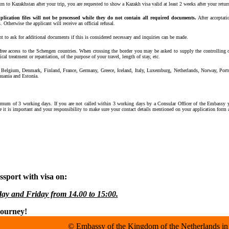
urn to Kazakhstan after your trip, you are requested to show a Kazakh visa valid at least 2 weeks after your retu
plication files will not be processed while they do not contain all required documents.
After acceptat
Otherwise the applicant will receive an official refusal.
ht to ask for additional documents if this is considered necessary and inquiries can be made.
 free access to the Schengen countries. When crossing the border you may be asked to supply the controlling o
al treatment or repatriation, of the purpose of your travel, length of stay, etc.
, Belgium, Denmark, Finland, France, Germany, Greece, Iceland, Italy, Luxemburg, Netherlands, Norway, Por
huania and Estonia.
nimum of 3 working days. If you are not called within 3 working days by a Consular Officer of the Embassy 
re it is important and your responsibility to make sure your contact details mentioned on your application form a
sport with visa on:
ay and Friday from 14.00 to 15:00.
journey!
© Embassy of the Kingdom of the Netherlands in 