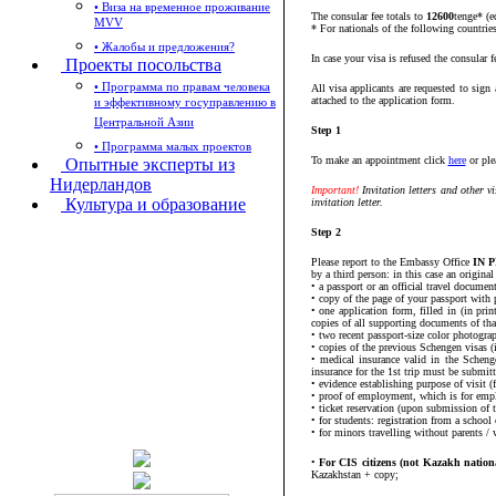
• Виза на временное проживание
The consular fee totals to
12600
tenge* (e
MVV
* For nationals of the following countrie
• Жалобы и предложения?
In case your visa is refused the consular f
Проекты посольства
• Программа по правам человека
All visa applicants are requested to sig
attached to the application form.
и эффективному госуправлению в
Центральной Азии
Step 1
• Программа малых проектов
To make an appointment click
here
or ple
Опытные эксперты из
Нидерландов
Important!
Invitation letters and other v
Культура и образование
invitation letter.
Step 2
Please report to the Embassy Office
IN P
by a third person: in this case an original
• a passport or an official travel docume
• copy of the page of your passport with p
• one application form, filled in (in pri
copies of all supporting documents of th
• two recent passport-size color photograp
• copies of the previous Schengen visas (if
• medical insurance valid in the Schen
insurance for the 1st trip must be submitt
• evidence establishing purpose of visit (
• proof of employment, which is for emplo
• ticket reservation (upon submission of 
• for students: registration from a school
• for minors travelling without parents / 
•
For CIS citizens (not Kazakh nationa
Kazakhstan + copy;