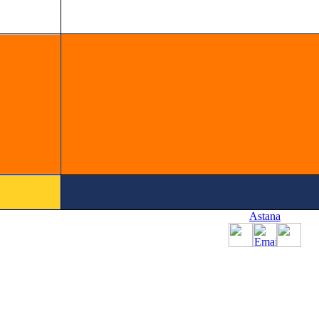
Astana