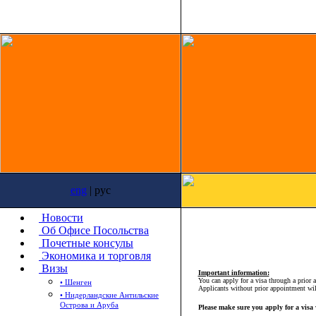
eng
| рус
Новости
Об Офисе Посольства
Почетные консулы
Экономика и торговля
Визы
Important information:
You can apply for a visa through a prior
• Шенген
Applicants without prior appointment wi
• Нидерландские Антильские
Острова и Аруба
Please make sure you apply for a visa 