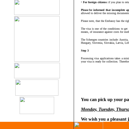
•
For foreign citizens:
if you plan to ret
Please be informed that incomplete ap
allowed to deliver the missing documents. 
Please note, that the Embassy has the rig
The visa is one of the conditions to get
means, of insurance against costs for medic
The Schengen countries include: Austria
Hungary, Slovenia, Slovakia, Latvia, Lit
Step 3
Processing visa applications takes a mi
your visa is ready for collection. Therefo
You can pick up your pas
Monday, Tuesday, Thursd
We wish you a pleasant 