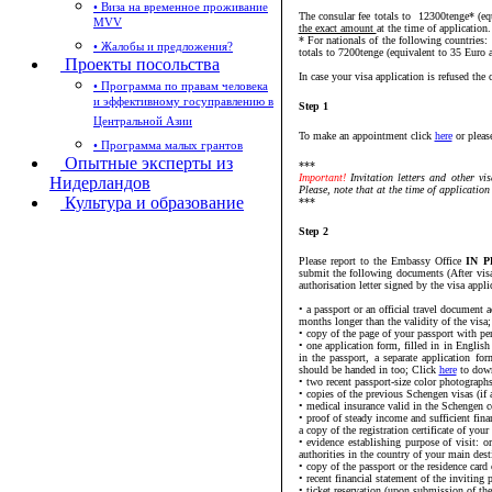
• Виза на временное проживание
The consular fee totals to 12300tenge* (eq
MVV
the exact amount
at the time of application.
* For nationals of the following countrie
• Жалобы и предложения?
totals to 7200tenge (equivalent to 35 Euro 
Проекты посольства
In case your visa application is refused the 
• Программа по правам человека
и эффективному госуправлению в
Step 1
Центральной Азии
To make an appointment click
here
or pleas
• Программа малых грантов
Опытные эксперты из
***
Important!
Invitation letters and other v
Нидерландов
Please, note that at the time of application 
Культура и образование
***
Step 2
Please report to the Embassy Office
IN P
submit the following documents (After visa
authorisation letter signed by the visa appli
• a passport or an official travel document
months longer than the validity of the visa;
• copy of the page of your passport with per
• one application form, filled in in English
in the passport, a separate application fo
should be handed in too; Click
here
to down
• two recent passport-size color photographs
• copies of the previous Schengen visas (if a
• medical insurance valid in the Schengen c
• proof of steady income and sufficient fin
a copy of the registration certificate of you
• evidence establishing purpose of visit: o
authorities in the country of your main dest
• copy of the passport or the residence card 
• recent financial statement of the inviting 
• ticket reservation (upon submission of th