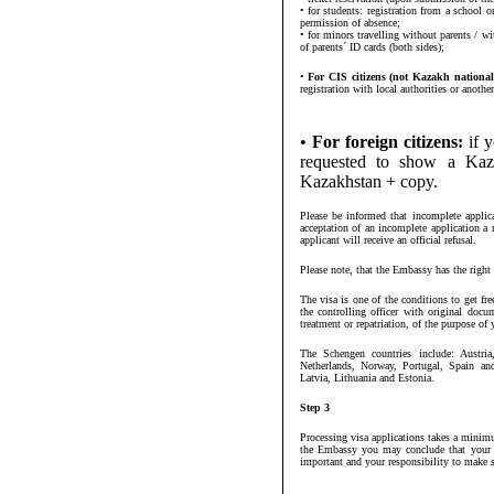
• for students: registration from a school o
permission of absence;
• for minors travelling without parents / wi
of parents´ ID cards (both sides);
•
For CIS citizens (not Kazakh national
registration with local authorities or anoth
•
For foreign citizens:
if y
requested to show a Kaza
Kazakhstan + copy.
Please be informed that incomplete applica
acceptation of an incomplete application 
applicant will receive an official refusal.
Please note, that the Embassy has the right 
The visa is one of the conditions to get f
the controlling officer with original docu
treatment or repatriation, of the purpose of y
The Schengen countries include: Austri
Netherlands, Norway, Portugal, Spain an
Latvia, Lithuania and Estonia.
Step 3
Processing visa applications takes a minim
the Embassy you may conclude that your vi
important and your responsibility to make s