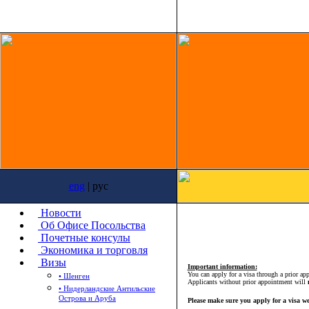
eng
| рус
Новости
Об Офисе Посольства
Почетные консулы
Экономика и торговля
Визы
Important information:
You can apply for a visa through a prior a
• Шенген
Applicants without prior appointment will
• Нидерландские Антильские
Острова и Аруба
Please make sure you apply for a visa we