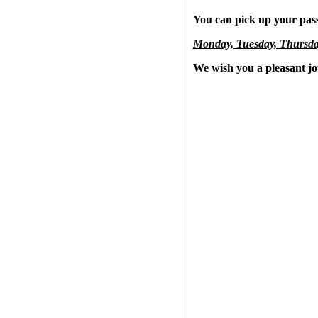
You can pick up your pass
Monday, Tuesday, Thursday
We wish you a pleasant j