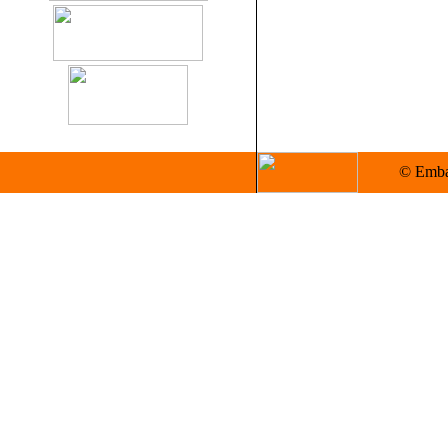
© Embas