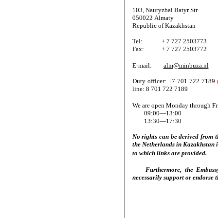
103, Nauryzbai Batyr Str
050022 Almaty
Republic of Kazakhstan
Tel: + 7 727 2503773
Fax: + 7 727 2503772
E-mail:
alm@minbuza.nl
Duty officer: +7 701 722 7189
line: 8 701 722 7189
We are open Monday through Fr
09:00—13:00
13:30—17:30
No rights can be derived from 
the Netherlands in Kazakhstan is
to which links are provided.
Furthermore, the Embassy o
necessarily support or endorse t