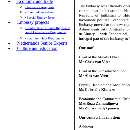
Economy and trade
The Embassy was officially open
• Assistance programs
communication between the Neth
• Economic newsletter
Republic of Tajikistan to whic
• Special Energy Issue
favourable political, economic
Embassy projects
Embassy moved to the new capit
• Central Asian Human Rights and
Astana
deals with Political and 
Good Governance Programme
in Almaty – with Economical, 
intregral part of the Embassy 
• Small Activities Programme
Netherlands Senior Experts
Our staff:
Culture and education
Head of the Almaty Office:
Mr Chris van Vliet
Head of the Consular Section:
Mr Alex van Veen
Deputy Head of the Consular Se
Ms Gabrielle Kluiters
Economic and Commercial Offic
Mrs Roza Zainutdinova
Ms Zulfira Sadykjanova
Our contact information:
Address: