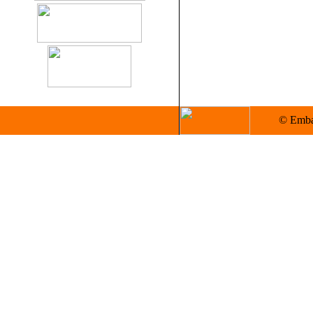
© Embas