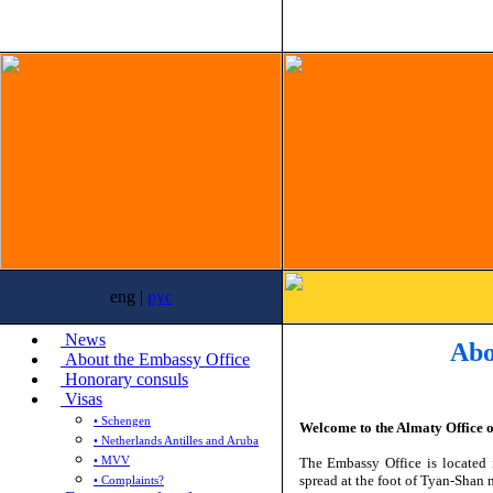
eng |
рус
News
Abo
About the Embassy Office
Honorary consuls
Visas
• Schengen
Welcome to the
Almaty Office o
• Netherlands Antilles and Aruba
• MVV
The Embassy Office is located 
spread at the foot of Tyan-Shan 
• Complaints?