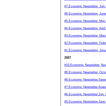
#7.Economic Newsletter. July
#6.Economic Newsletter. June
#5.Economic Newsletter. May
#4.Economic Newsletter. April
#3.Economic Newsletter. Mar
#2.Economic Newsletter. Febr
#1.Economic Newsletter. Janu
2007
#10.Economic Newsletter. No
#9.Economic Newsletter. Octo
#8.Economic Newsletter.Sept
#7.Economic Newsletter.Augu
#6.Economic Newsletter.July 
#5.Economic Newsletter.June