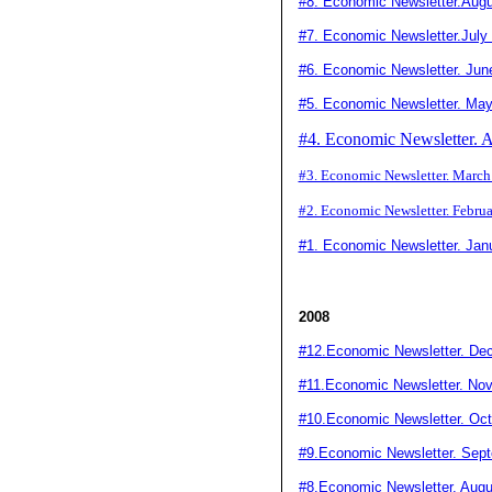
#8
. Economic Newsletter.Aug
#7. Economic Newsletter.July
#6. Economic Newsletter. Jun
#5. Economic Newsletter. Ma
#4. Economic Newsletter. A
#3. Economic Newsletter. Marc
#2. Economic Newsletter. Febru
#1. Economic Newsletter. Jan
2008
#12.Economic Newsletter. De
#11.Economic Newsletter. No
#10.Economic Newsletter. Oct
#9.Economic Newsletter. Sep
#8.Economic Newsletter. Augu