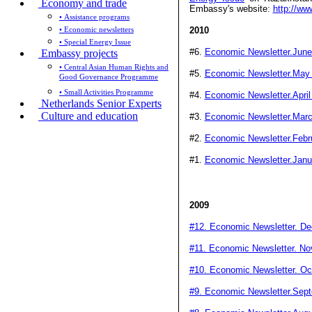
Economy and trade
Embassy's website:
http://ww
• Assistance programs
• Economic newsletters
2010
• Special Energy Issue
#6.
Economic Newsletter.June
Embassy projects
• Central Asian Human Rights and
#5.
Economic Newsletter.May
Good Governance Programme
• Small Activities Programme
#4.
Economic Newsletter.April
Netherlands Senior Experts
Culture and education
#3.
Economic Newsletter.Mar
#2.
Economic Newsletter.Febr
#1.
Economic Newsletter.Janu
2009
#12. Economic Newsletter. D
#11. Economic Newsletter. N
#10. Economic Newsletter. Oc
#9. Economic Newsletter.Sep