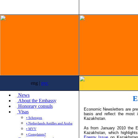
eng |
рус
News
E
About the Embassy
Honorary consuls
Economic Newsletters are pr
Visas
basis and reflect the most 
• Schengen
Kazakhstan.
• Netherlands Antilles and Aruba
As from January 2010 the E
• MVV
Kazakhstan, which highligh
• Complaints?
Energy Issue
on Kazakhstan w