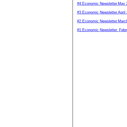
#4.Economic Newsletter.May 
#3.Economic Newsletter.April
#2.Economic Newsletter.Marc
#1.Economic Newsletter. Febr