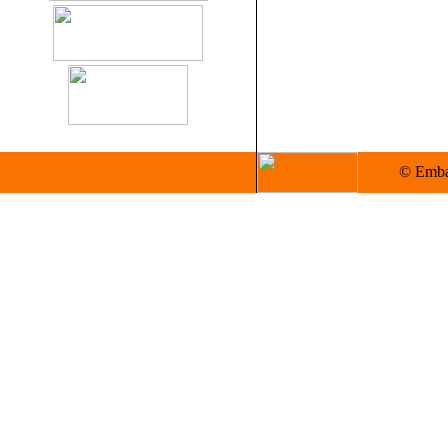
© Embas