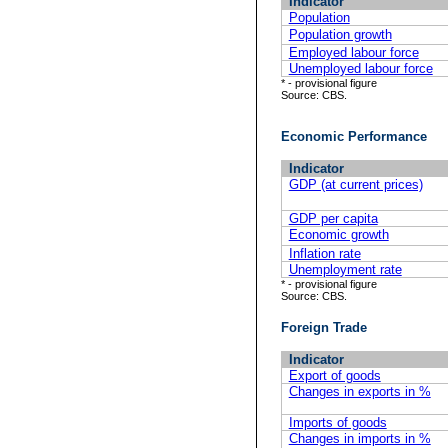
Indicator
Population
Population growth
Employed labour force
Unemployed labour force
* - provisional figure
Source: CBS.
Economic Performance
Indicator
GDP (at current prices)
GDP per capita
Economic growth
Inflation rate
Unemployment rate
* - provisional figure
Source: CBS.
Foreign Trade
Indicator
Export of goods
Changes in exports in %
Imports of goods
Changes in imports in %