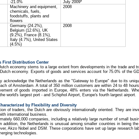
-21.0%
July 2009*
Machinery and equipment,
2008
chemicals, fuels,
foodstuffs, plants and
flowers
Germany
(24.2%),
2008
Belgium (12.6%), UK
(9.2%), France (8.1%),
Italy (4.7%), United States
(4.5%)
 First Distribution Center
Dutch economy stems to a large extent from developments in the trade and tran
he Dutch economy. Exports of goods and services account for 75.0% of the G
ly acknowledge the Netherlands as the "Gateway to Europe" due to its unique
reach of Amsterdam. A total of 350 million customers are within 24 to 48 hour
ement of goods imported in Europe, 48% enters via the Netherlands. Whethe
e world's largest port - and Schiphol Airport, Europe's fourth largest airport.
aracterized by Flexibility and Diversity
on of traders, the Dutch are obviously internationally oriented. They are inv
ith international business.
mately 660,000 companies, including a relatively large number of small bu
 In addition, the Netherlands is unusual among smaller countries in being the
ilever, Akzo Nobel and DSM. These corporations have set up large research lab
merging technologies.