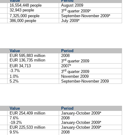
Value
Period
16,554,448 people
August 2009
32,943 people
rd
3
quarter 2009*
7,325,000 people
September-November 2009*
386,000 people
July 2009*
Value
Period
EUR 595,883 million
2008
EUR 136,735 million
rd
3
quarter 2009
EUR 34,713
2007*
-3.7%
rd
3
quarter 2009
1.0%
November 2009
5.2%
September-November 2009
Value
Period
EUR 254,409
million
January-October 2009*
7.6%
2008
-19.2%
January-October 2009*
EUR 225,533 million
January-October 2009*
9.5%
2008