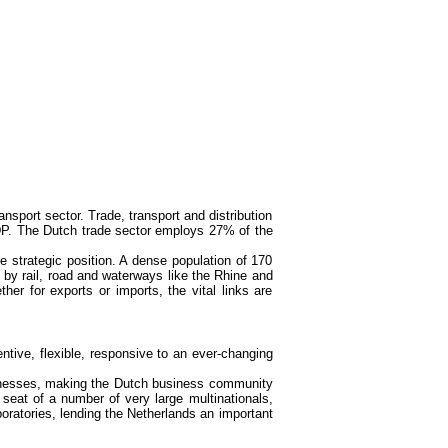
sport sector. Trade, transport and distribution
DP. The Dutch trade sector employs 27% of the
 strategic position. A dense population of 170
s by rail, road and waterways like the Rhine and
r for exports or imports, the vital links are
entive, flexible, responsive to an ever-changing
sinesses, making the Dutch business community
 seat of a number of very large multinationals,
oratories, lending the Netherlands an important