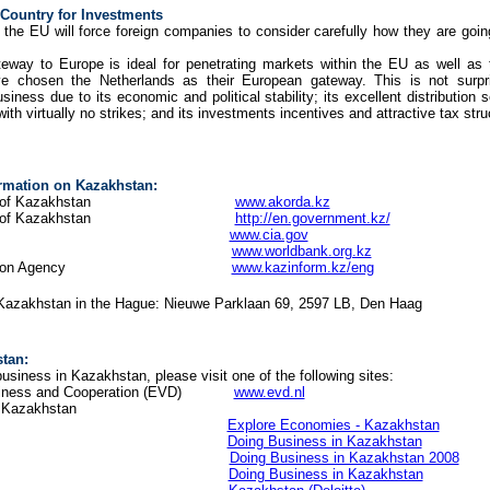
Country for Investments
 the EU will force foreign companies to consider carefully how they are going
eway to Europe is ideal for penetrating markets within the EU as well as 
ave chosen the Netherlands as their European gateway. This is not sur
usiness due to its economic and political stability; its excellent distribution 
with virtually no strikes; and its investments incentives and attractive tax stru
ormation on Kazakhstan:
e President of Kazakhstan
www.akorda.kz
 Republic of Kazakhstan
http://en.government.kz/
World Factbook
www.cia.gov
Country Office
www.worldbank.org.kz
al Information Agency
www.kazinform.kz/eng
Kazakhstan in the Hague: Nieuwe Parklaan 69, 2597 LB, Den Haag
tan:
usiness in Kazakhstan, please visit one of the following sites:
 Business and Cooperation (EVD)
www.evd.nl
n Kazakhstan
d Bank
Explore Economies - Kazakhstan
d Bank
Doing Business in Kazakhstan
 McKenzie
Doing Business in Kazakhstan 2008
Doing Business in Kazakhstan