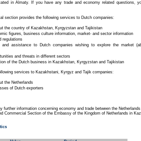
cated in Almaty. If you have any trade and economy related questions,
 section provides the following services to Dutch companies:
ut the country of Kazakhstan, Kyrgyzstan and Tajikistan
ic figures, business culture information, market- and sector information
d regulations
on and assistance to Dutch companies wishing to explore the market (ab
nities and threats in different sectors
ion of the Dutch business in Kazakhstan, Kyrgyzstan and Tajikistan
llowing services to Kazakhstani, Kyrgyz and Tajik companies:
ut the Netherlands
sses of Dutch exporters
ny further information concerning economy and trade between the Netherlands
nd Commercial Section of the Embassy of the Kingdom of Netherlands in Kaz
tics