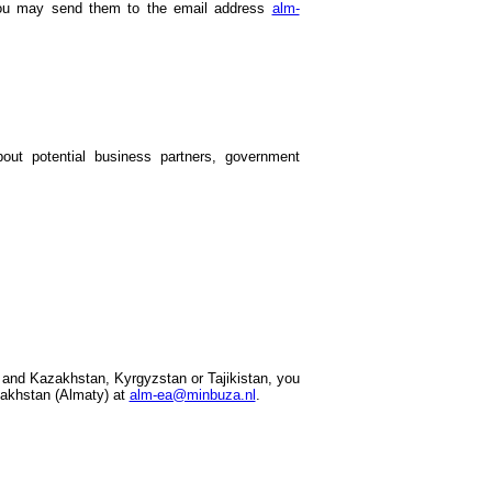
 you may send them to the email address
alm-
out potential business partners, government
 and Kazakhstan, Kyrgyzstan or Tajikistan, you
akhstan (Almaty) at
alm-ea@minbuza.nl
.