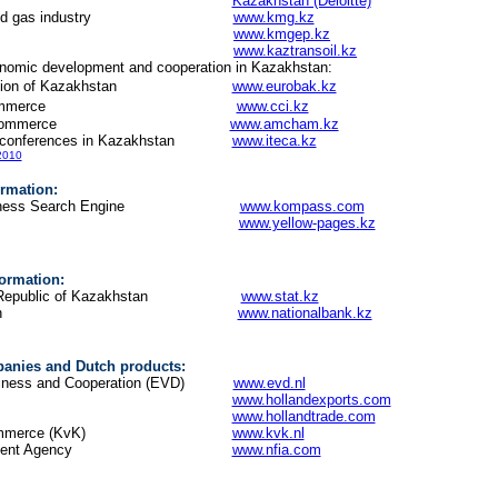
oitte
Kazakhstan (Deloitte)
 the oil and gas industry
www.kmg.kz
www.kmgep.kz
www.kaztransoil.kz
onomic development and cooperation in Kazakhstan:
ssociation of Kazakhstan
www.eurobak.kz
mmerce
www.cci.kz
hamber of Commerce
www.amcham.kz
d conferences in Kazakhstan
www.iteca.kz
 2010
rmation:
to Business Search Engine
www.kompass.com
s of Kazakhstan
www.yellow-pages.kz
nformation:
of the Republic of Kazakhstan
www.stat.kz
nk of Kazakhstan
www.nationalbank.kz
anies and Dutch products:
 Business and Cooperation (EVD)
www.evd.nl
d Exports
www.hollandexports.com
www.hollandtrade.com
mmerce (KvK)
www.kvk.nl
ment Agency
www.nfia.com