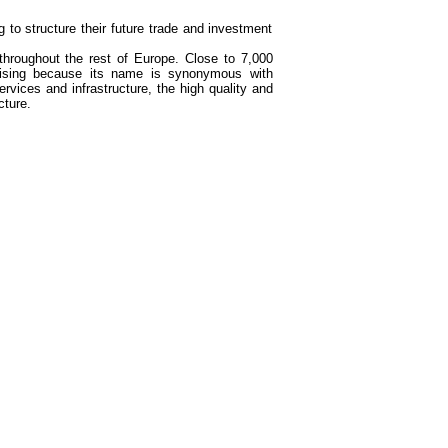
 to structure their future trade and investment
throughout the rest of Europe. Close to 7,000
prising because its name is synonymous with
services and infrastructure, the high quality and
cture.