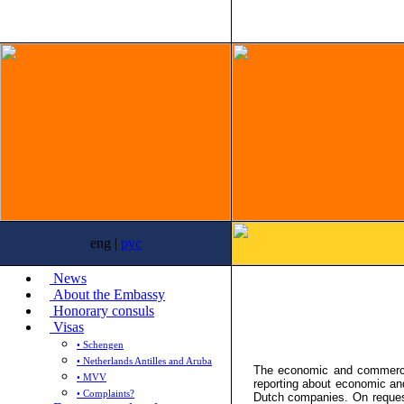
eng |
рус
News
About the Embassy
Honorary consuls
Visas
• Schengen
• Netherlands Antilles and Aruba
The economic and commercia
• MVV
reporting about economic an
• Complaints?
Dutch companies. On reques