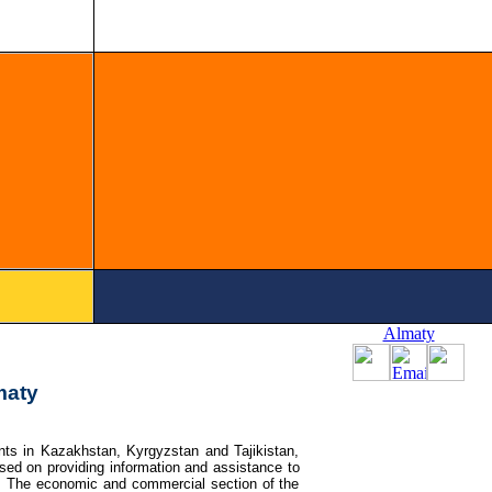
Almaty
maty
ts in Kazakhstan, Kyrgyzstan and Tajikistan,
ed on providing information and assistance to
. The economic and commercial section of the