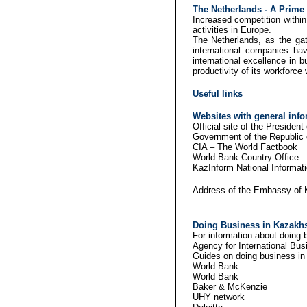
The
Netherlands
- A Prime 
Increased competition within
activities in Europe.
The Netherlands, as the gat
international companies h
international excellence in b
productivity of its workforce 
Useful links
Websites with general inf
Official site of th
Government of the
CIA – The 
World Bank 
KazInform Nation
Address of the Embassy of 
Doing Business in Kazakhs
For information about doing b
Agency for International
Guides on doing business i
Worl
Worl
Baker &
UHY network