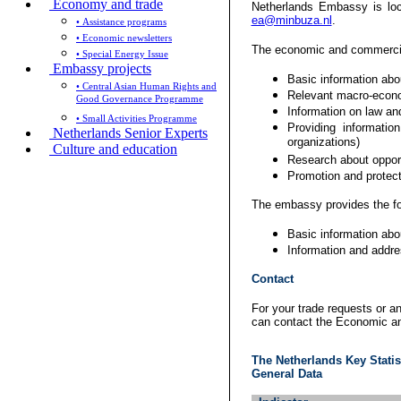
Economy and trade
Netherlands Embassy is lo
ea@minbuza.nl
.
• Assistance programs
• Economic newsletters
The economic and commercial
• Special Energy Issue
Embassy projects
Basic information abo
• Central Asian Human Rights and
Relevant macro-econom
Good Governance Programme
Information on law an
• Small Activities Programme
Providing informati
Netherlands Senior Experts
organizations)
Culture and education
Research about opportu
Promotion and protect
The embassy provides the fo
Basic information abo
Information and addre
Contact
For your trade requests or a
can contact the Economic a
The Netherlands Key Statis
General Data