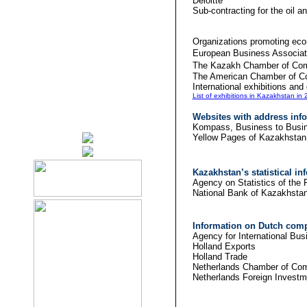
Del
Sub-contracting for
Organizations promoting ec
European Business A
The Kazakh Chamber of Co
The American C
International exhibitions an
List of exhibitions in Kazakhstan in
Websites with address info
Kompass, Business 
Yellow Page
Kazakhstan
’s statistical i
Agency on Statistics 
National Ba
Information on Dutch comp
Agency for International
Hollan
Holland Trade
Netherlands Chamber of Co
Netherlands Foreign Invest