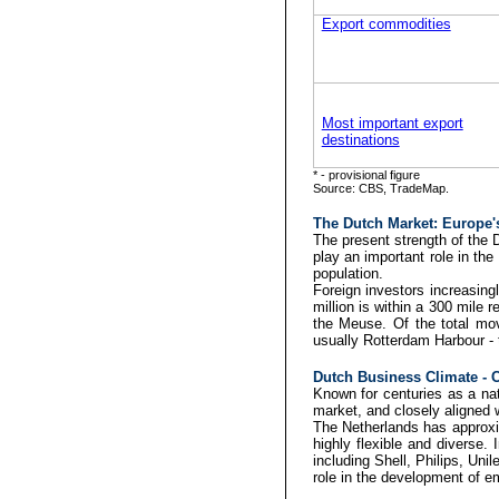
Export commodities
Most important export
destinations
* - provisional figure
Source: CBS, TradeMap.
The Dutch Market:
Europe's
The present strength of the 
play an important role in t
population.
Foreign investors increasing
million is within a 300 mile 
the Meuse. Of the total mov
usually Rotterdam Harbour - th
Dutch Business Climate - Ch
Known for centuries as a nati
market, and closely aligned w
The Netherlands has approxi
highly flexible and diverse.
including Shell, Philips, Un
role in the development of e