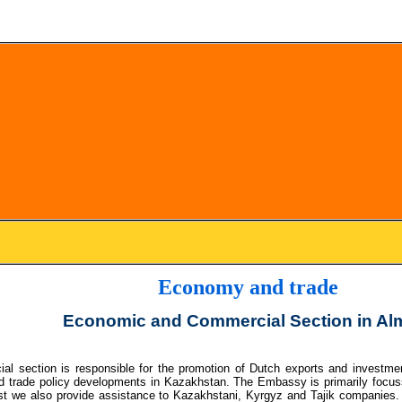
Economy and trade
Economic and Commercial Section in Al
l section is responsible for the promotion of Dutch exports and investmen
d trade policy developments in Kazakhstan. The Embassy is primarily focuss
t we also provide assistance to Kazakhstani, Kyrgyz and Tajik companies