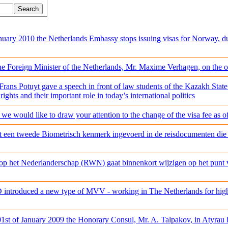
nuary 2010 the Netherlands Embassy stops issuing visas for Norway, d
he Foreign Minister of the Netherlands, Mr. Maxime Verhagen, on the 
ans Potuyt gave a speech in front of law students of the Kazakh State
ights and their important role in today’s international politics
, we would like to draw your attention to the change of the visa fee as 
dt een tweede Biometrisch kenmerk ingevoerd in de reisdocumenten die
p het Nederlanderschap (RWN) gaat binnenkort wijzigen op het punt va
 introduced a new type of MVV - working in The Netherlands for highl
1st of January 2009 the Honorary Consul, Mr. A. Talpakov, in Atyrau ha