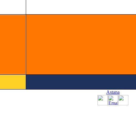
Astana