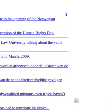
1
ue to the opening of the Norwegian
occasion of the Human Rights Day.
 Law University talking about the value
of 2nd March, 2009.
 worden afgegeven door de lidstaten van de
n de nationaliteitsrechtelijke gevolgen
y-qualified migrants even if you haven`t
s had to terminate his duties...