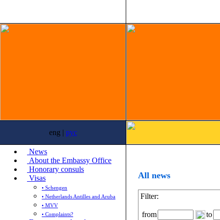
eng |
рус
News
About the Embassy Office
Honorary consuls
All news
Visas
• Schengen
Filter:
• Netherlands Antilles and Aruba
• MVV
from
to
• Complaints?