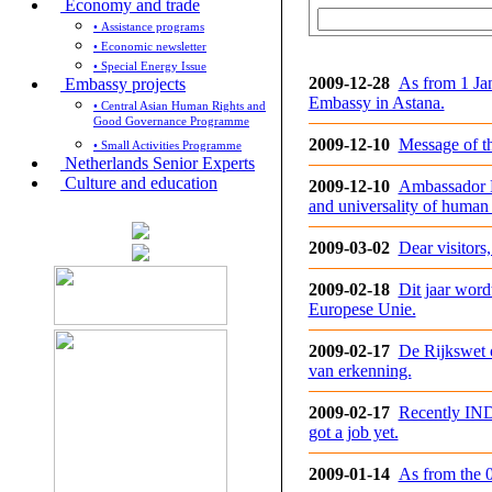
Economy and trade
• Assistance programs
• Economic newsletter
• Special Energy Issue
2009-12-28
As from 1 Ja
Embassy projects
Embassy in Astana.
• Central Asian Human Rights and
Good Governance Programme
2009-12-10
Message of t
• Small Activities Programme
Netherlands Senior Experts
Culture and education
2009-12-10
Ambassador Fr
and universality of human r
2009-03-02
Dear visitors
2009-02-18
Dit jaar wor
Europese Unie.
2009-02-17
De Rijkswet o
van erkenning.
2009-02-17
Recently IND
got a job yet.
2009-01-14
As from the 0